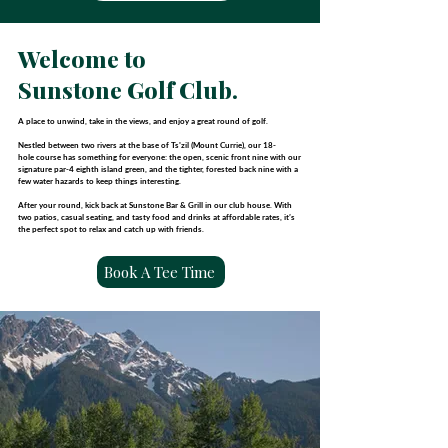
Welcome to
Sunstone Golf Club.
A place to unwind, take in the views, and enjoy a great round of golf.
Nestled between two rivers at the base of Ts'zil (Mount Currie),
our 18-
hole
course has something for everyone: the open, scenic front nine with our
signature par-4 eighth island green, and the tighter, forested back nine
with a
few water hazards to keep things interesting.
After your round, kick back at Sunstone Bar & Grill in our club house.
With
two patios, casual seating, and tasty food and drinks at
affordable rates, it’s
the perfect spot to relax and catch up with friends.
Book A Tee Time