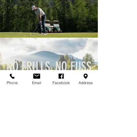
NO FRILLS, NO FUSS
Golf, great views & a welcoming atmosphere that locals and visitors love.
Phone
Email
Facebook
Address
Catch every round of news!
Email
*
Join