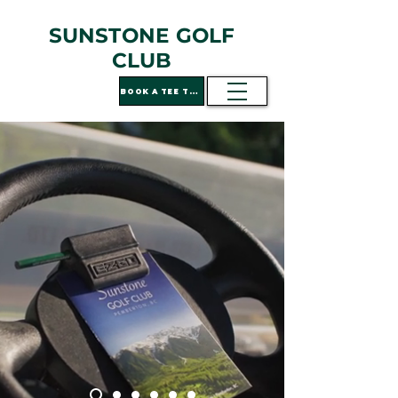
SUNSTONE GOLF
CLUB
BOOK A TEE TIME