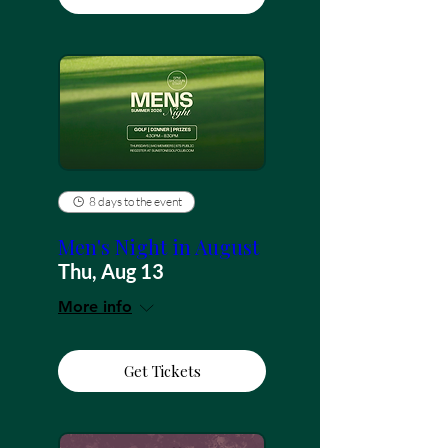
8 days to the event
Men's Night in August
Thu, Aug 13
More info
Get Tickets