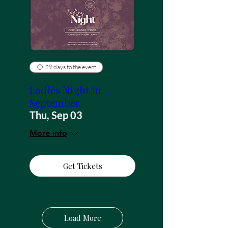
29 days to the event
Ladies Night in
September
Thu, Sep 03
More info
Get Tickets
Load More