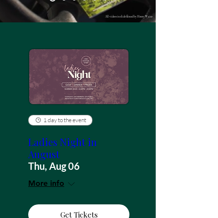
All videos in slide filmed by Henry Waite
1 day to the event
Ladies Night in
August
Thu, Aug 06
More info
Get Tickets