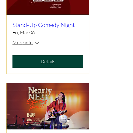
Stand-Up Comedy Night
Fri, Mar 06
More info
Details