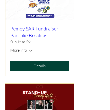
Pemby SAR Fundraiser -
Pancake Breakfast
Sun, Mar 29
More info
Details