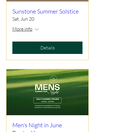
Sunstone Summer Solstice
Sat, Jun 20
More info
Details
Men's Night in June