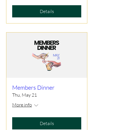
Details
Members Dinner
Thu, May 21
More info
Details