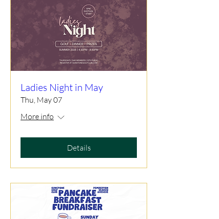
Ladies Night in May
Thu, May 07
More info
Details