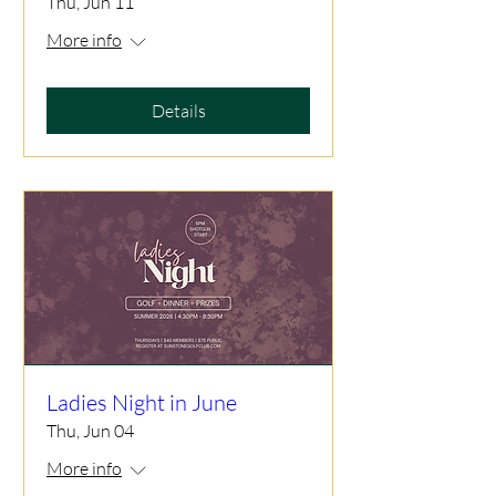
Thu, Jun 11
More info
Details
Ladies Night in June
Thu, Jun 04
More info