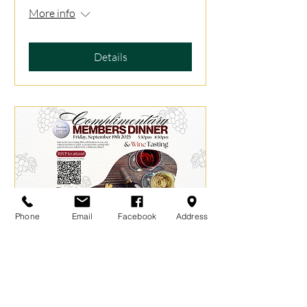
More info
Details
Phone
Email
Facebook
Address
Complimentary Members
Dinner - September 2025
Fri, Sep 19
More info