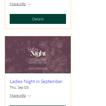
More info
Details
Ladies Night in September
Thu, Sep 03
More info