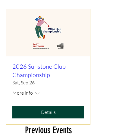
2026 Sunstone Club
Championship
Sat, Sep 26
More info
Details
Previous Events