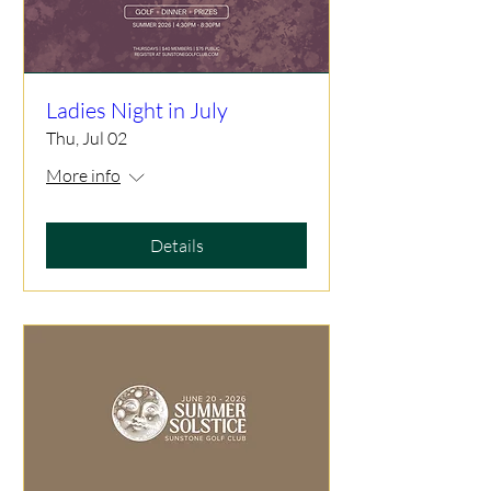
Ladies Night in July
Thu, Jul 02
More info
Details