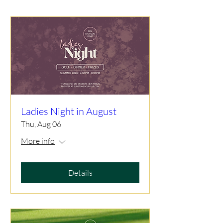
Ladies Night in August
Thu, Aug 06
More info
Details