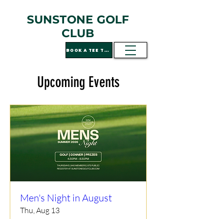
SUNSTONE GOLF
CLUB
BOOK A TEE TIME
Upcoming Events
Men's Night in August
Thu, Aug 13