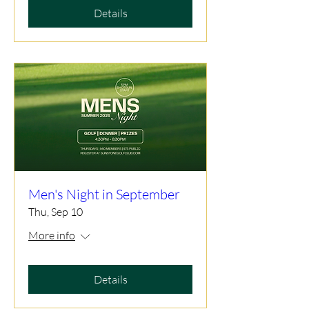
Details
Men's Night in September
Thu, Sep 10
More info
Details