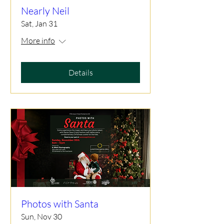
Nearly Neil
Sat, Jan 31
More info
Details
Photos with Santa
Sun, Nov 30