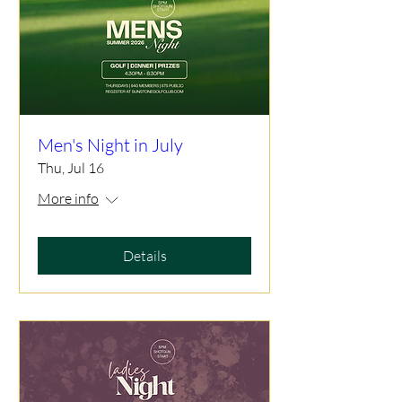
Men's Night in July
Thu, Jul 16
More info
Details