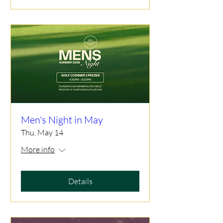
Men's Night in May
Thu, May 14
More info
Details