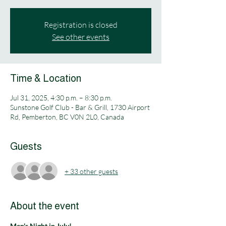
Registration is closed
See other events
Time & Location
Jul 31, 2025, 4:30 p.m. – 8:30 p.m.
Sunstone Golf Club - Bar & Grill, 1730 Airport
Rd, Pemberton, BC V0N 2L0, Canada
Guests
+ 33 other guests
About the event
Men's Night in July!