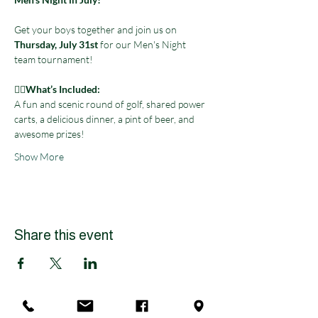
Get your boys together and join us on 
Thursday, July 31st
 for our Men's Night 
team tournament! 
🏌️‍♀️
What’s Included:
A fun and scenic round of golf, shared power 
carts, a delicious dinner, a pint of beer, and 
awesome prizes! 
Show More
Share this event