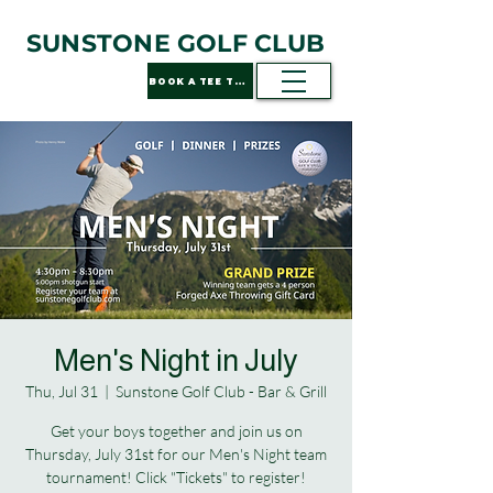
SUNSTONE GOLF CLUB
BOOK A TEE TIME
Men's Night in July
Thu, Jul 31
  |  
Sunstone Golf Club - Bar & Grill
Get your boys together and join us on
Thursday, July 31st for our Men's Night team
tournament! Click "Tickets" to register!