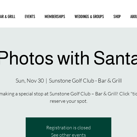
AR & GRILL
EVENTS
MEMBERSHIPS
WEDDINGS & GROUPS
SHOP
ABO
Photos with Sant
Sun, Nov 30
  |  
Sunstone Golf Club - Bar & Grill
making a special stop at Sunstone Golf Club – Bar & Grill! Click "ti
reserve your spot.
Registration is closed
See other events