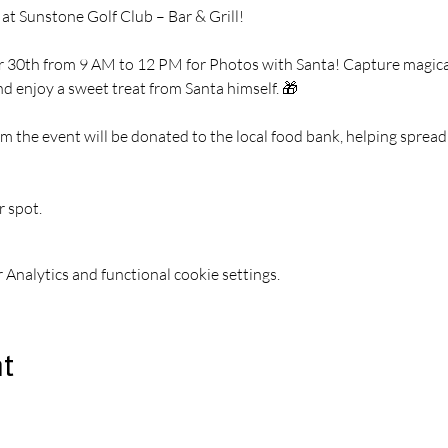
 at Sunstone Golf Club – Bar & Grill!
 30th from 9 AM to 12 PM for Photos with Santa! Capture magical 
nd enjoy a sweet treat from Santa himself. 🎁
m the event will be donated to the local food bank, helping spread 
r spot.
Analytics and functional cookie settings.
nt