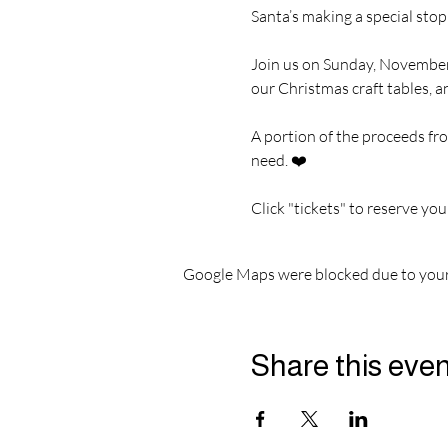
Santa’s making a special stop
Join us on Sunday, November
our Christmas craft tables, a
A portion of the proceeds fro
need. ❤️
Click "tickets" to reserve you
Google Maps were blocked due to your 
Share this eve