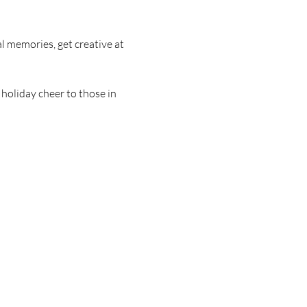
memories, get creative at 
holiday cheer to those in 