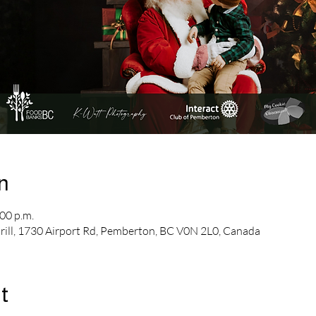
n
00 p.m.
Grill, 1730 Airport Rd, Pemberton, BC V0N 2L0, Canada
t