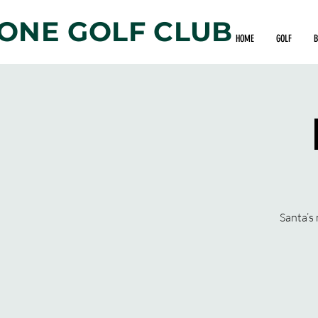
ONE GOLF CLUB
HOME
GOLF
B
Santa’s 