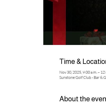
Time & Locatio
Nov 30, 2025, 9:00 a.m. – 12:
Sunstone Golf Club - Bar & 
About the even