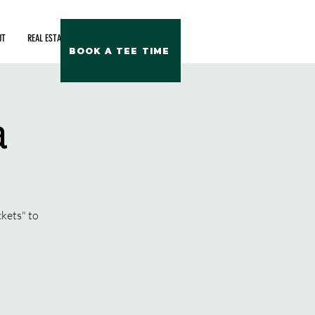
UT
REAL ESTATE
BOOK A TEE TIME
a
ckets" to