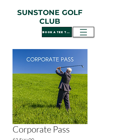
SUNSTONE GOLF
CLUB
BOOK A TEE TIME
Corporate Pass
Price