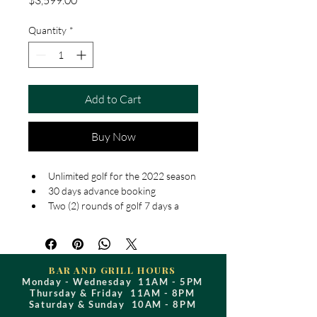
$3,599.00
Quantity
*
Add to Cart
Buy Now
Unlimited golf for the 2022 season
30 days advance booking
Two (2) rounds of golf 7 days a 
week
Extra 2 rounds of golf on Sundays 
after 1pm, all day Mondays and 
Tuesdays
BAR AND GRILL HOURS
10% discount in the golf shop
Monday - Wednesday 11AM - 5PM
Thursday & Friday 11AM - 8PM
10% discount in the restaurant 
Saturday & Sunday 10AM - 8PM
(some restrictions apply, please 